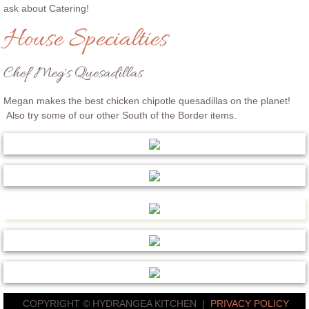
ask about Catering!
House Specialties
Chef Meg's Quesadillas
Megan makes the best chicken chipotle quesadillas on the planet!
Also try some of our other South of the Border items.
COPYRIGHT © HYDRANGEA KITCHEN |
PRIVACY POLICY