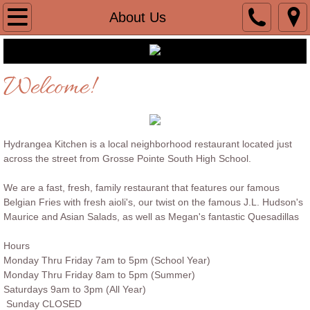
Home
About Us
Menu
Welcome!
About Us
Contact
Hydrangea Kitchen is a local neighborhood restaurant located just
Catering
across the street from Grosse Pointe South High School.
We are a fast, fresh, family restaurant that features our famous
In house Catering
Belgian Fries with fresh aioli's, our twist on the famous J.L. Hudson's
Maurice and Asian Salads, as well as Megan's fantastic Quesadillas
Hours
Monday Thru Friday 7am to 5pm (School Year)
Monday Thru Friday 8am to 5pm (Summer)
Saturdays 9am to 3pm (All Year)
Sunday CLOSED